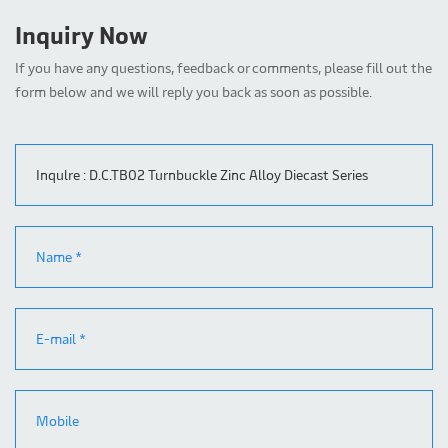
Inquiry Now
If you have any questions, feedback or comments, please fill out the
form below and we will reply you back as soon as possible.