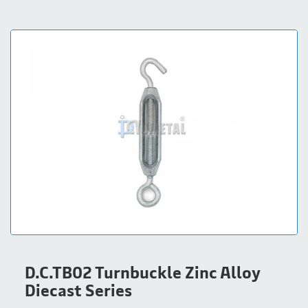
D.C.TB02 Turnbuckle Zinc Alloy
Diecast Series