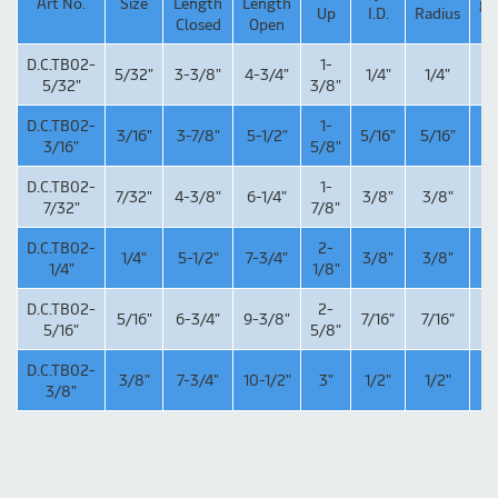
Art No.
Size
Length
Length
g/
Up
I.D.
Radius
Closed
Open
D.C.TB02-
1-
5/32"
3-3/8"
4-3/4"
1/4"
1/4"
1
5/32"
3/8"
D.C.TB02-
1-
3/16"
3-7/8"
5-1/2"
5/16"
5/16"
26
3/16"
5/8"
D.C.TB02-
1-
7/32"
4-3/8"
6-1/4"
3/8"
3/8"
4
7/32"
7/8"
D.C.TB02-
2-
1/4"
5-1/2"
7-3/4"
3/8"
3/8"
6
1/4"
1/8"
D.C.TB02-
2-
5/16"
6-3/4"
9-3/8"
7/16"
7/16"
1
5/16"
5/8"
D.C.TB02-
3/8"
7-3/4"
10-1/2"
3"
1/2"
1/2"
1
3/8"