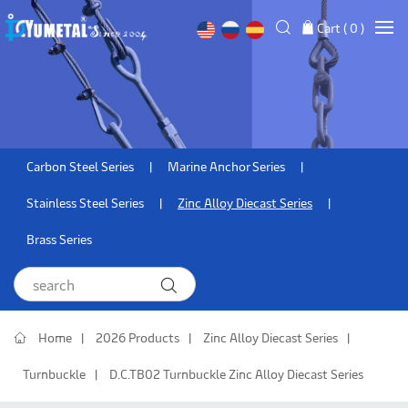
Cart (
0
)
Carbon Steel Series
Marine Anchor Series
Stainless Steel Series
Zinc Alloy Diecast Series
Brass Series
Home
2026 Products
Zinc Alloy Diecast Series
Turnbuckle
D.C.TB02 Turnbuckle Zinc Alloy Diecast Series