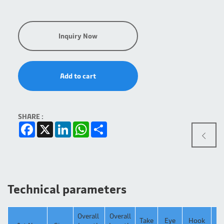
Inquiry Now
Add to cart
SHARE :
Facebook
X
LinkedIn
WhatsApp
Share
Technical parameters
Overall
Overall
Take
Eye
Hook