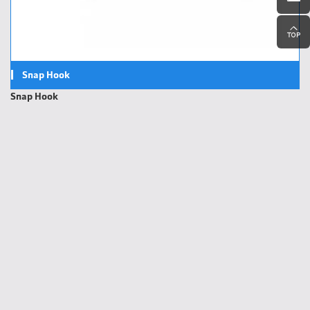
Snap Hook
Snap Hook