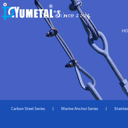
H
Carbon Steel Series
Marine Anchor Series
Stainles