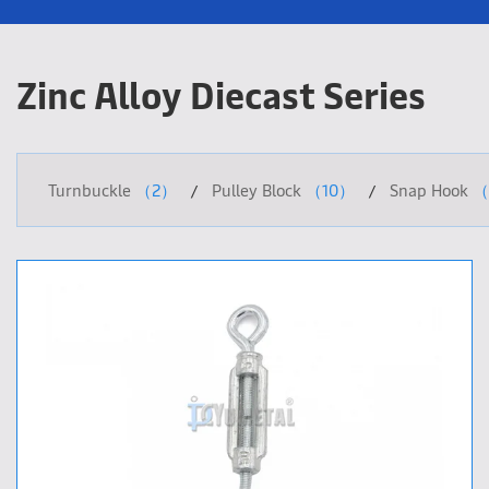
Zinc Alloy Diecast Series
Turnbuckle
（2）
Pulley Block
（10）
Snap Hook
（