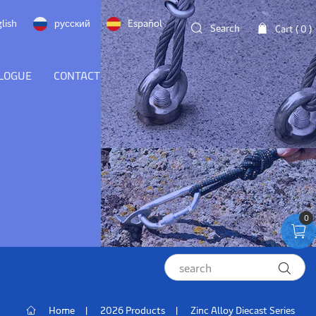
lish
русский
Español
Search
Cart (
0
)
LOGUE
CONTACT
0
Home
2026 Products
Zinc Alloy Diecast Series