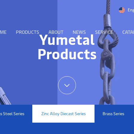
Eng
OME
PRODUCTS
ABOUT
NEWS
SERVICE
CATA
Yumetal
Products
s Steel Series
Zinc Alloy Diecast Series
Brass Series