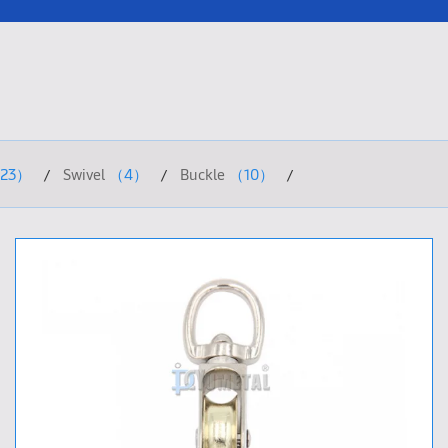
23）
Swivel
（4）
Buckle
（10）