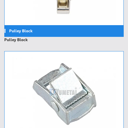
Pulley Block
Pulley Block