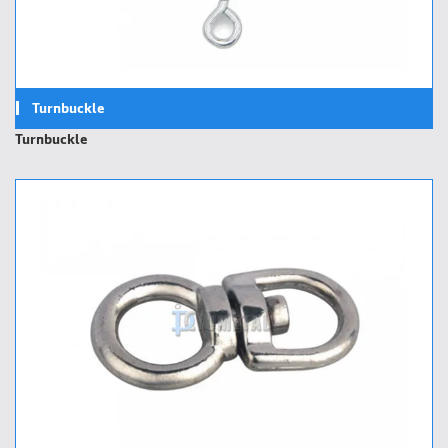
Turnbuckle
Turnbuckle