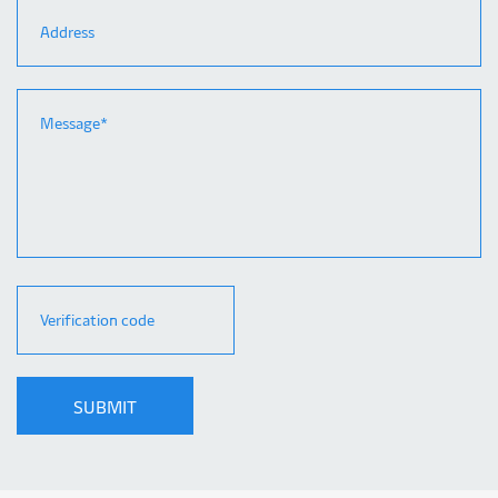
SUBMIT