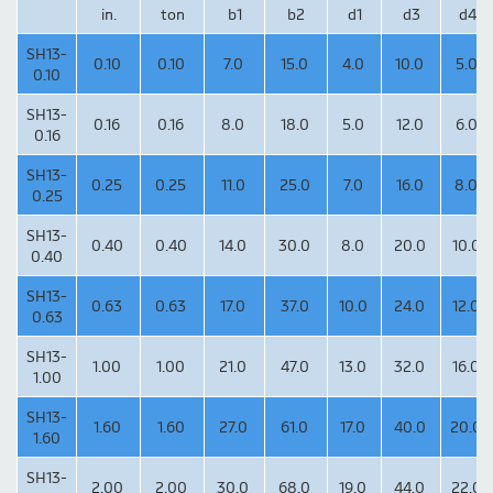
in.
ton
b1
b2
d1
d3
d4
SH13-
0.10
0.10
7.0
15.0
4.0
10.0
5.0
0.10
SH13-
0.16
0.16
8.0
18.0
5.0
12.0
6.0
0.16
SH13-
0.25
0.25
11.0
25.0
7.0
16.0
8.0
0.25
SH13-
0.40
0.40
14.0
30.0
8.0
20.0
10.0
0.40
SH13-
0.63
0.63
17.0
37.0
10.0
24.0
12.0
0.63
SH13-
1.00
1.00
21.0
47.0
13.0
32.0
16.0
1.00
SH13-
1.60
1.60
27.0
61.0
17.0
40.0
20.0
1.60
SH13-
2.00
2.00
30.0
68.0
19.0
44.0
22.0