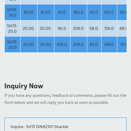
SH13-
16.00
16.00
81.0
185.0
52.0
120.0
60.0
16.0
SH13-
20.00
20.00
90.0
206.0
58.0
136.0
68.0
20.0
SH13-
25.00
25.00
100.0
226.0
63.0
144.0
72.0
25.0
Inquiry Now
If you have any questions, feedback or comments, please fill out the
form below and we will reply you back as soon as possible.