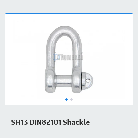
SH13 DIN82101 Shackle