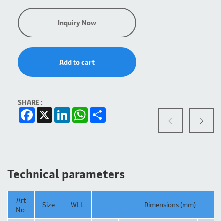
Inquiry Now
Add to cart
SHARE :
Facebook
X
LinkedIn
WhatsApp
Share
Technical parameters
Art
Size
WLL
Dimensions (mm)
No.