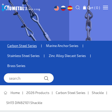
Cart (
0
)
Carbon Steel Series
Marine Anchor Series
Stainless Steel Series
Zinc Alloy Diecast Series
Brass Series
Home
2026 Products
Carbon Steel Series
Shackle
SH13 DIN82101 Shackle