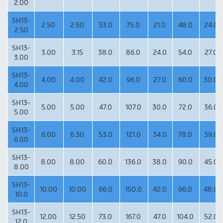
2.00
SH13-
2.50
2.50
33.0
75.0
21.0
48.0
24.0
2.50
SH13-
3.00
3.15
38.0
86.0
24.0
54.0
27.0
3.00
SH13-
4.00
4.00
42.0
96.0
27.0
60.0
30.0
4.00
SH13-
5.00
5.00
47.0
107.0
30.0
72.0
36.0
5.00
SH13-
6.00
6.30
53.0
121.0
34.0
78.0
39.0
6.00
SH13-
8.00
8.00
60.0
136.0
38.0
90.0
45.0
8.00
SH13-
10.00
10.00
66.0
150.0
42.0
96.0
48.0
10.0
SH13-
12.00
12.50
73.0
167.0
47.0
104.0
52.0
12.0